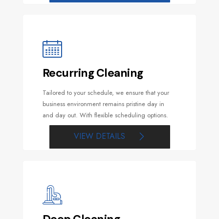
Recurring Cleaning
Tailored to your schedule, we ensure that your
business environment remains pristine day in
and day out. With flexible scheduling options.
VIEW DETAILS