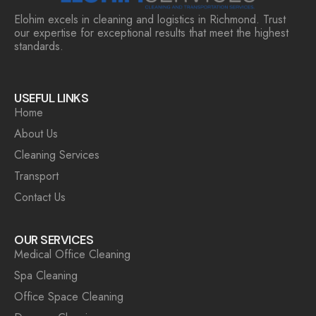
Elohim excels in cleaning and logistics in Richmond. Trust
our expertise for exceptional results that meet the highest
standards.
USEFUL LINKS
Home
About Us
Cleaning Services
Transport
Contact Us
OUR SERVICES
Medical Office Cleaning
Spa Cleaning
Office Space Cleaning