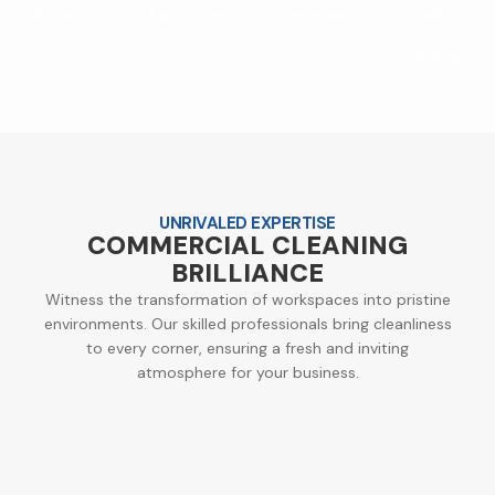
Projects
Excellence
Guaranteed
with
Precision
UNRIVALED EXPERTISE
COMMERCIAL CLEANING
BRILLIANCE
Witness the transformation of workspaces into pristine
environments. Our skilled professionals bring cleanliness
to every corner, ensuring a fresh and inviting
atmosphere for your business.