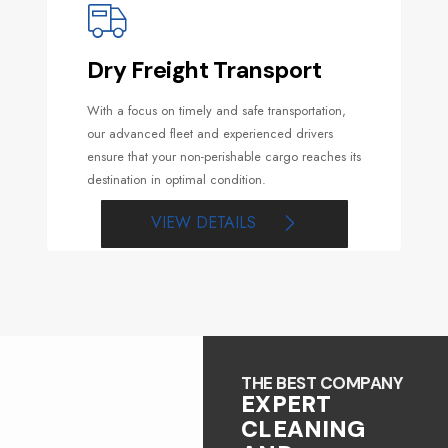
Dry Freight Transport
With a focus on timely and safe transportation,
our advanced fleet and experienced drivers
ensure that your non-perishable cargo reaches its
destination in optimal condition.
VIEW DETAILS
THE BEST COMPANY
EXPERT
CLEANING