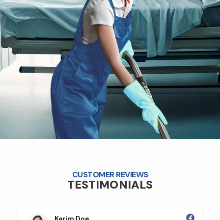
CUSTOMER REVIEWS
TESTIMONIALS
Karim Doe