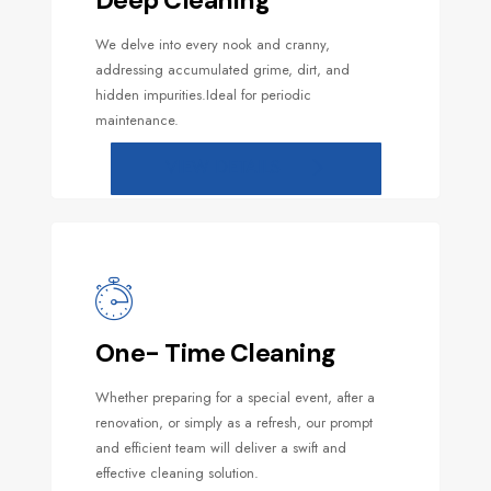
Deep Cleaning
We delve into every nook and cranny,
addressing accumulated grime, dirt, and
hidden impurities.Ideal for periodic
maintenance.
VIEW DETAILS
One- Time Cleaning
Whether preparing for a special event, after a
renovation, or simply as a refresh, our prompt
and efficient team will deliver a swift and
effective cleaning solution.