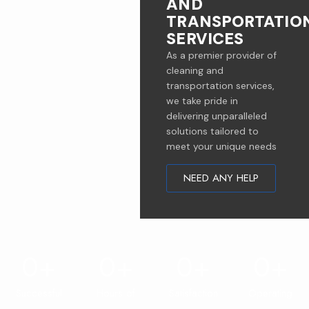
AND
TRANSPORTATIO
SERVICES
As a premier provider of
cleaning and
transportation services,
we take pride in
delivering unparalleled
solutions tailored to
meet your unique needs
NEED ANY HELP
0
+
0
+
0
+
0
+
Successful
Hours of
Satisfaction
Operating