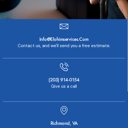
Info@elohimservices.com
Contact us, and we'll send you a free estimate.
(203) 914-0154
Give us a call
Richmond, VA