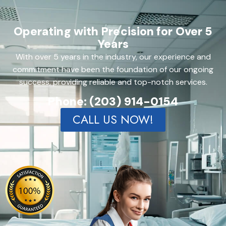
Operating with Precision for Over 5
Years
With over 5 years in the industry, our experience and
commitment have been the foundation of our ongoing
success, providing reliable and top-notch services.
Phone: (203) 914-0154
CALL US NOW!