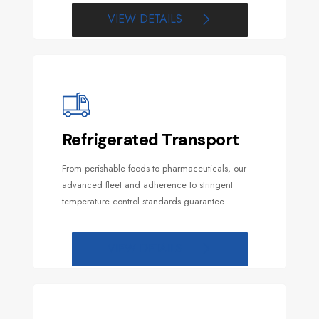
VIEW DETAILS
Refrigerated Transport
From perishable foods to pharmaceuticals, our
advanced fleet and adherence to stringent
temperature control standards guarantee.
VIEW DETAILS