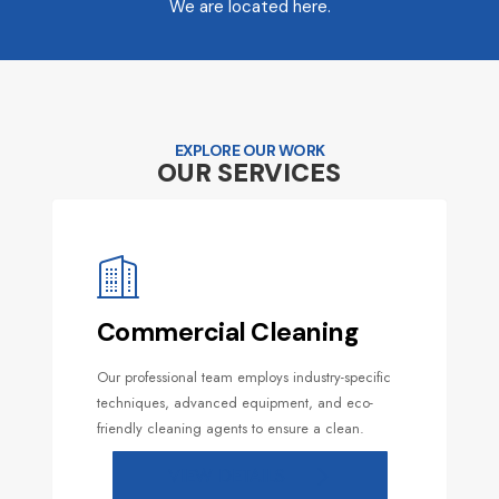
We are located here.
EXPLORE OUR WORK
OUR SERVICES
Commercial Cleaning
Our professional team employs industry-specific
techniques, advanced equipment, and eco-
friendly cleaning agents to ensure a clean.
VIEW DETAILS