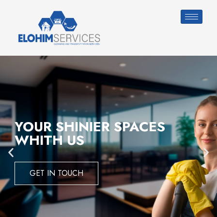
YOUR SHINIER SPACES
WHITH US
GET IN TOUCH